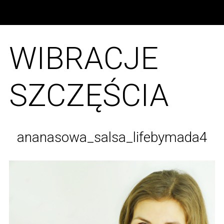
WIBRACJE
SZCZĘŚCIA
ananasowa_salsa_lifebymada4
S
e
a